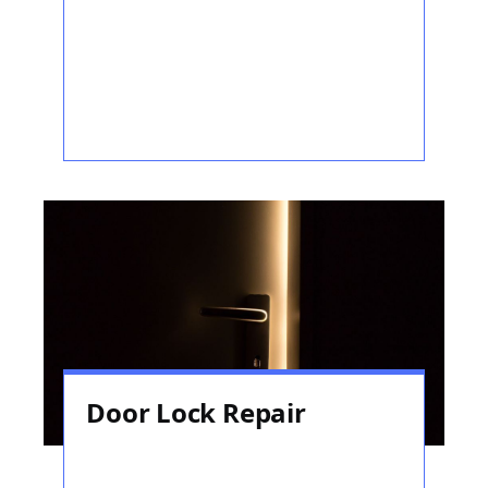
Door Lock Repair