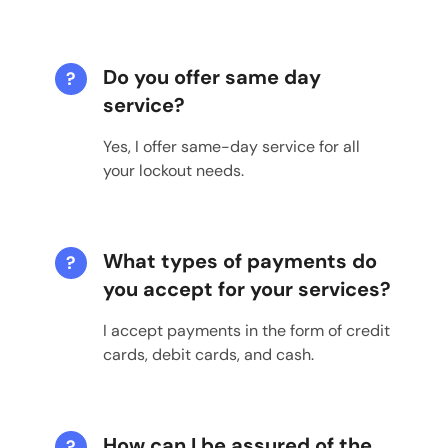
Do you offer same day
?
service?
Yes, I offer same-day service for all
your lockout needs.
What types of payments do
?
you accept for your services?
I accept payments in the form of credit
cards, debit cards, and cash.
How can I be assured of the
?