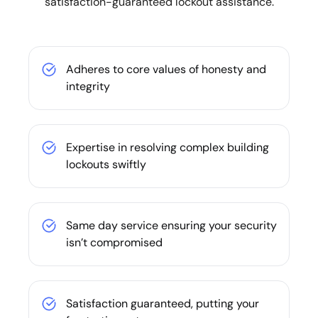
satisfaction-guaranteed lockout assistance.
Adheres to core values of honesty and
integrity
Expertise in resolving complex building
lockouts swiftly
Same day service ensuring your security
isn’t compromised
Satisfaction guaranteed, putting your