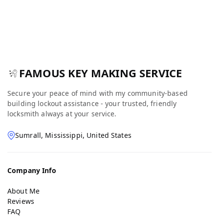
FAMOUS KEY MAKING SERVICE
Secure your peace of mind with my community-based
building lockout assistance - your trusted, friendly
locksmith always at your service.
Sumrall, Mississippi, United States
Company Info
About Me
Reviews
FAQ