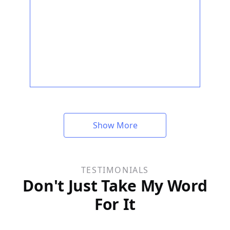
Show More
TESTIMONIALS
Don't Just Take My Word
For It