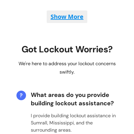
Show More
Got Lockout Worries?
We're here to address your lockout concerns
swiftly.
What areas do you provide
?
building lockout assistance?
I provide building lockout assistance in
Sumrall, Mississippi, and the
surrounding areas.