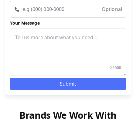
Optional
Your Message
0 / 500
Submit
Brands We Work With