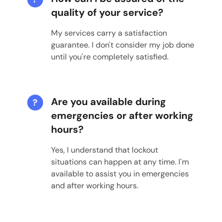
quality of your service?
My services carry a satisfaction
guarantee. I don't consider my job done
until you're completely satisfied.
Are you available during
?
emergencies or after working
hours?
Yes, I understand that lockout
situations can happen at any time. I'm
available to assist you in emergencies
and after working hours.