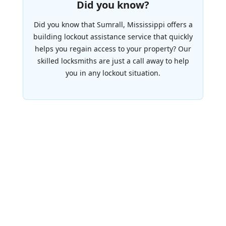
Did you know?
Did you know that Sumrall, Mississippi offers a
building lockout assistance service that quickly
helps you regain access to your property? Our
skilled locksmiths are just a call away to help
you in any lockout situation.