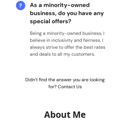
As a minority-owned
?
business, do you have any
special offers?
Being a minority-owned business, I
believe in inclusivity and fairness. I
always strive to offer the best rates
and deals to all my customers.
Didn’t find the answer you are looking
for? Contact Us
About Me