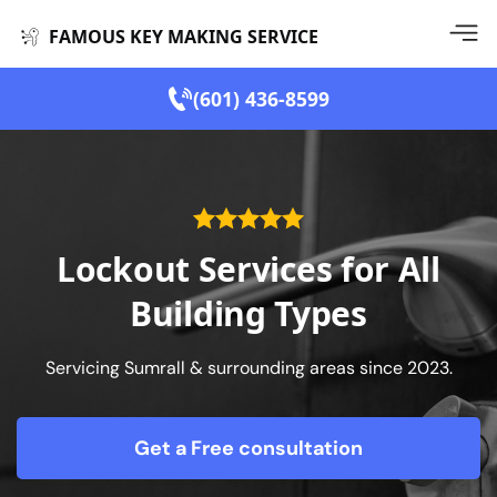
FAMOUS KEY MAKING SERVICE
(601) 436-8599
Lockout Services for All
Building Types
Servicing Sumrall & surrounding areas since 2023.
Get a Free consultation
form