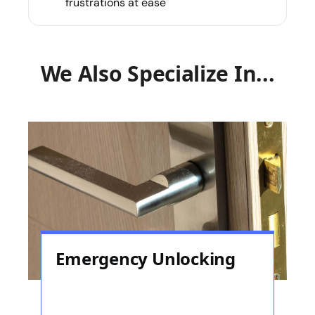
frustrations at ease
We Also Specialize In...
Emergency Unlocking