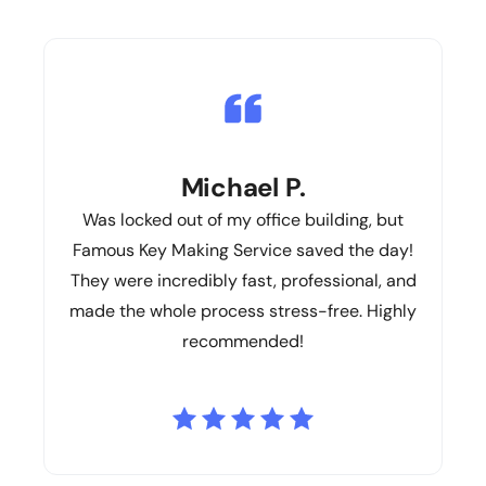
Michael P.
Was locked out of my office building, but
Famous Key Making Service saved the day!
They were incredibly fast, professional, and
made the whole process stress-free. Highly
recommended!