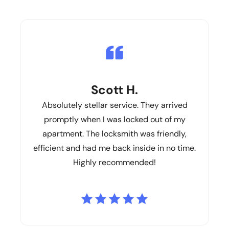
Scott H.
Absolutely stellar service. They arrived
promptly when I was locked out of my
apartment. The locksmith was friendly,
efficient and had me back inside in no time.
Highly recommended!