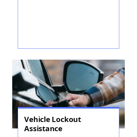
Vehicle Lockout
Assistance