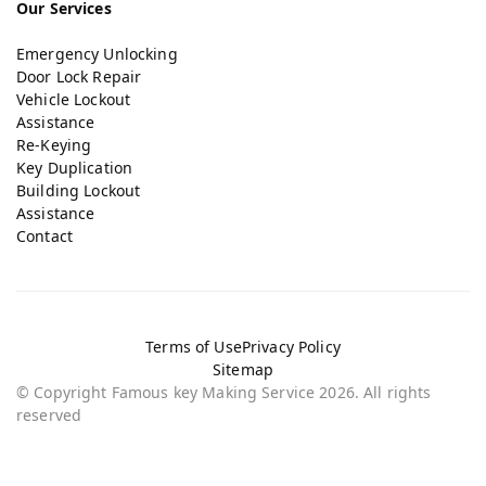
Our Services
Emergency Unlocking
Door Lock Repair
Vehicle Lockout
Assistance
Re-Keying
Key Duplication
Building Lockout
Assistance
Contact
Terms of Use
Privacy Policy
Sitemap
© Copyright Famous key Making Service 2026. All rights
reserved