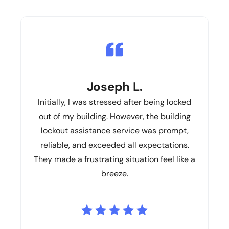
Joseph L.
Initially, I was stressed after being locked
out of my building. However, the building
lockout assistance service was prompt,
reliable, and exceeded all expectations.
They made a frustrating situation feel like a
breeze.