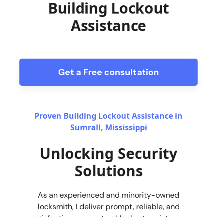
Building Lockout
Assistance
Get a Free consultation
form
Proven Building Lockout Assistance in
Sumrall, Mississippi
Unlocking Security
Solutions
As an experienced and minority-owned
locksmith, I deliver prompt, reliable, and