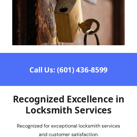
Call Us: (601) 436-8599
Recognized Excellence in
Locksmith Services
Recognized for exceptional locksmith services
and customer satisfaction.