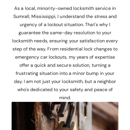
As a local, minority-owned locksmith service in
Sumrall, Mississippi, I understand the stress and
urgency of a lockout situation. That's why I
guarantee the same-day resolution to your
locksmith needs, ensuring your satisfaction every
step of the way. From residential lock changes to
emergency car lockouts, my years of expertise
offer a quick and secure solution, turning a
frustrating situation into a minor bump in your
day. I am not just your locksmith, but a neighbor
who's dedicated to your safety and peace of
mind.