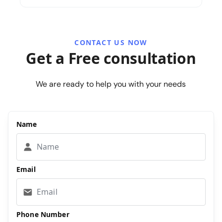
CONTACT US NOW
Get a Free consultation
We are ready to help you with your needs
Name
Email
Phone Number