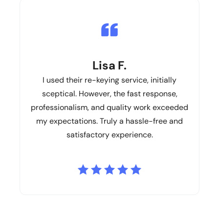
Lisa F.
I used their re-keying service, initially
sceptical. However, the fast response,
professionalism, and quality work exceeded
my expectations. Truly a hassle-free and
satisfactory experience.