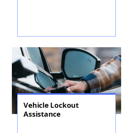
Vehicle Lockout
Assistance