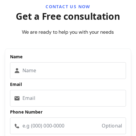
CONTACT US NOW
Get a Free consultation
We are ready to help you with your needs
Name
Email
Phone Number
Optional