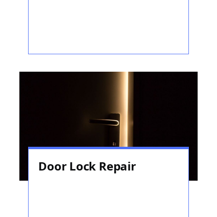
Door Lock Repair