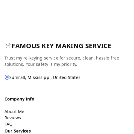
FAMOUS KEY MAKING SERVICE
Trust my re-keying service for secure, clean, hassle-free
solutions. Your safety is my priority.
Sumrall, Mississippi, United States
Company Info
About Me
Reviews
FAQ
Our Services