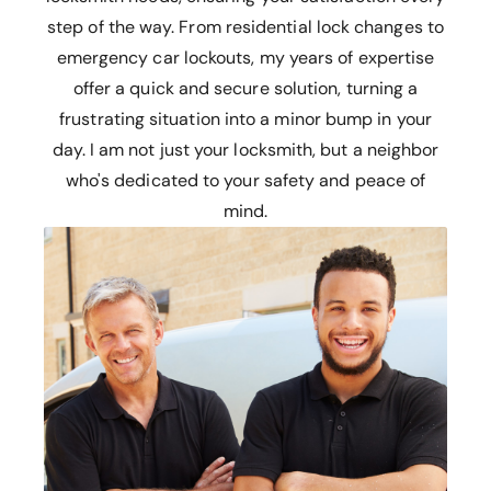
step of the way. From residential lock changes to
emergency car lockouts, my years of expertise
offer a quick and secure solution, turning a
frustrating situation into a minor bump in your
day. I am not just your locksmith, but a neighbor
who's dedicated to your safety and peace of
mind.