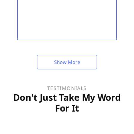
Show More
TESTIMONIALS
Don't Just Take My Word
For It