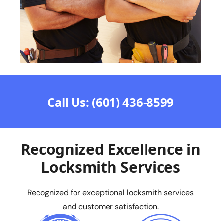
Call Us: (601) 436-8599
Recognized Excellence in
Locksmith Services
Recognized for exceptional locksmith services
and customer satisfaction.