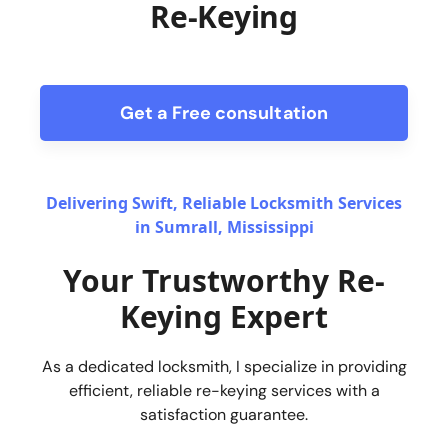
Re-Keying
Get a Free consultation
form
Delivering Swift, Reliable Locksmith Services
in Sumrall, Mississippi
Your Trustworthy Re-
Keying Expert
As a dedicated locksmith, I specialize in providing
efficient, reliable re-keying services with a
satisfaction guarantee.