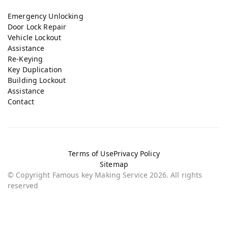
Emergency Unlocking
Door Lock Repair
Vehicle Lockout
Assistance
Re-Keying
Key Duplication
Building Lockout
Assistance
Contact
Terms of Use
Privacy Policy
Sitemap
© Copyright Famous key Making Service 2026. All rights
reserved