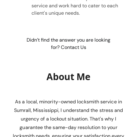
service and work hard to cater to each
client's unique needs.
Didn’t find the answer you are looking
for? Contact Us
About Me
As a local, minority-owned locksmith service in
Sumrall, Mississippi, I understand the stress and
urgency of a lockout situation. That's why I
guarantee the same-day resolution to your
locksmith needs, ensuring your satisfaction every