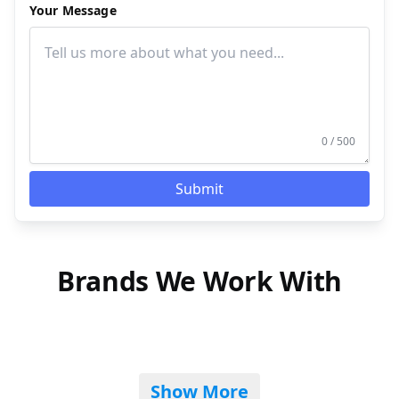
Your Message
0 / 500
Submit
Brands We Work With
Show More