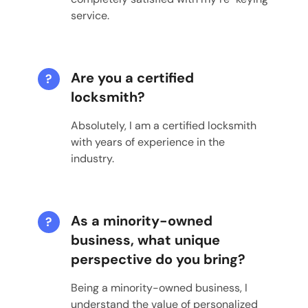
service.
Are you a certified
?
locksmith?
Absolutely, I am a certified locksmith
with years of experience in the
industry.
As a minority-owned
?
business, what unique
perspective do you bring?
Being a minority-owned business, I
understand the value of personalized