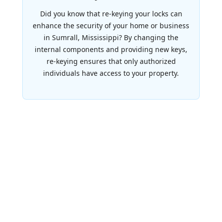
Did you know that re-keying your locks can
enhance the security of your home or business
in Sumrall, Mississippi? By changing the
internal components and providing new keys,
re-keying ensures that only authorized
individuals have access to your property.