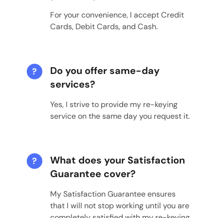
For your convenience, I accept Credit
Cards, Debit Cards, and Cash.
Do you offer same-day
?
services?
Yes, I strive to provide my re-keying
service on the same day you request it.
What does your Satisfaction
?
Guarantee cover?
My Satisfaction Guarantee ensures
that I will not stop working until you are
completely satisfied with my re-keying