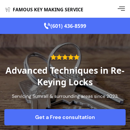
FAMOUS KEY MAKING SERVICE
(601) 436-8599
Advanced Techniques in Re-
Keying Locks
Servicing Sumrall & surrounding areas since 2023.
Get a Free consultation
form