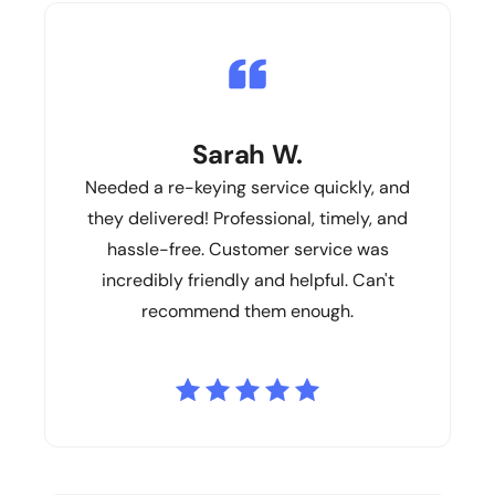
Sarah W.
Needed a re-keying service quickly, and
they delivered! Professional, timely, and
hassle-free. Customer service was
incredibly friendly and helpful. Can't
recommend them enough.