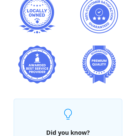
Did you know?