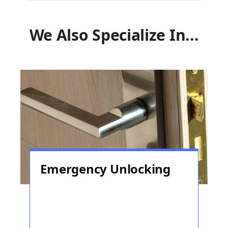
We Also Specialize In...
Emergency Unlocking