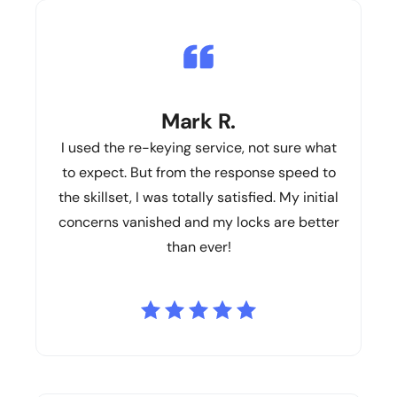
Mark R.
I used the re-keying service, not sure what
to expect. But from the response speed to
the skillset, I was totally satisfied. My initial
concerns vanished and my locks are better
than ever!