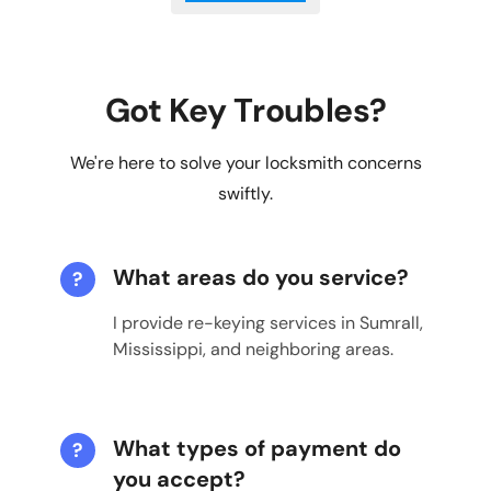
Got Key Troubles?
We're here to solve your locksmith concerns
swiftly.
What areas do you service?
?
I provide re-keying services in Sumrall,
Mississippi, and neighboring areas.
What types of payment do
?
you accept?