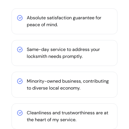
Absolute satisfaction guarantee for
peace of mind.
Same-day service to address your
locksmith needs promptly.
Minority-owned business, contributing
to diverse local economy.
Cleanliness and trustworthiness are at
the heart of my service.