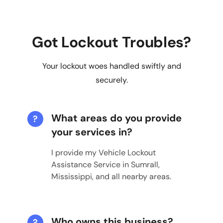
Got Lockout Troubles?
Your lockout woes handled swiftly and
securely.
What areas do you provide
?
your services in?
I provide my Vehicle Lockout
Assistance Service in Sumrall,
Mississippi, and all nearby areas.
Who owns this business?
?