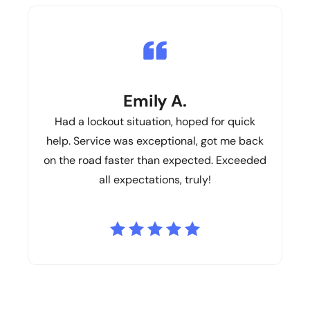
Emily A.
Had a lockout situation, hoped for quick
help. Service was exceptional, got me back
on the road faster than expected. Exceeded
all expectations, truly!