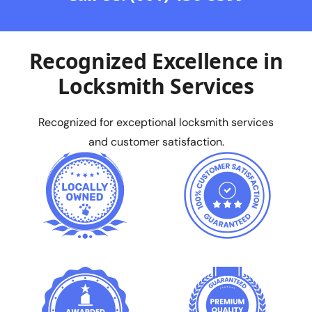
Recognized Excellence in
Locksmith Services
Recognized for exceptional locksmith services
and customer satisfaction.