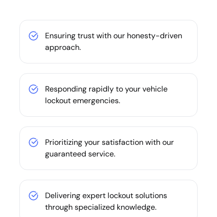
Ensuring trust with our honesty-driven
approach.
Responding rapidly to your vehicle
lockout emergencies.
Prioritizing your satisfaction with our
guaranteed service.
Delivering expert lockout solutions
through specialized knowledge.