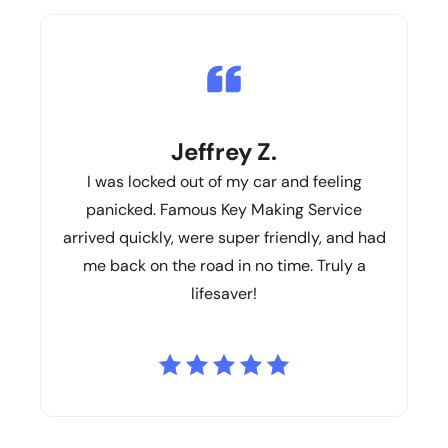
Jeffrey Z.
I was locked out of my car and feeling
panicked. Famous Key Making Service
arrived quickly, were super friendly, and had
me back on the road in no time. Truly a
lifesaver!