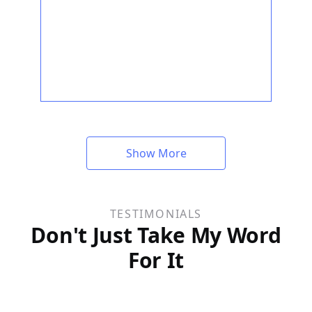
Show More
TESTIMONIALS
Don't Just Take My Word
For It