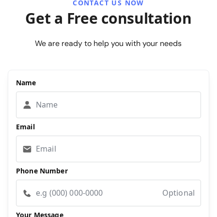
CONTACT US NOW
Get a Free consultation
We are ready to help you with your needs
Name
Email
Phone Number
Optional
Your Message