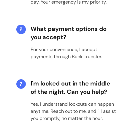
day. Your emergency is my priority.
What payment options do
?
you accept?
For your convenience, I accept
payments through Bank Transfer.
I'm locked out in the middle
?
of the night. Can you help?
Yes, I understand lockouts can happen
anytime. Reach out to me, and I'll assist
you promptly, no matter the hour.