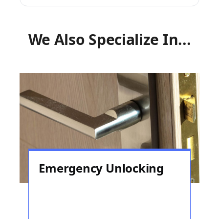
We Also Specialize In...
Emergency Unlocking