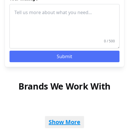
0 / 500
Submit
Brands We Work With
Show More