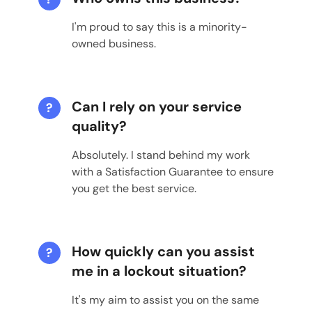
I'm proud to say this is a minority-
owned business.
Can I rely on your service
?
quality?
Absolutely. I stand behind my work
with a Satisfaction Guarantee to ensure
you get the best service.
How quickly can you assist
?
me in a lockout situation?
It's my aim to assist you on the same