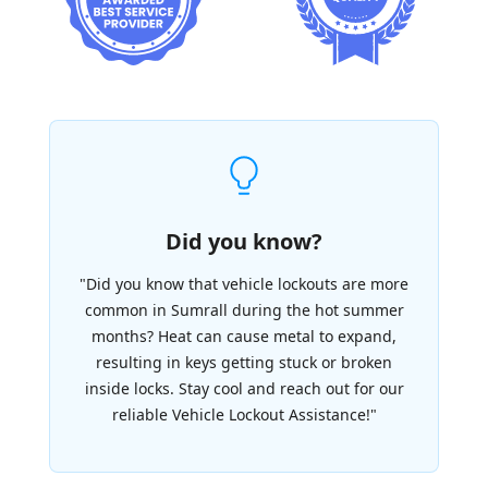
Did you know?
"Did you know that vehicle lockouts are more
common in Sumrall during the hot summer
months? Heat can cause metal to expand,
resulting in keys getting stuck or broken
inside locks. Stay cool and reach out for our
reliable Vehicle Lockout Assistance!"