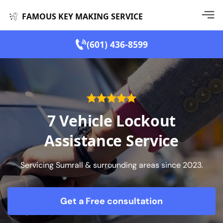
FAMOUS KEY MAKING SERVICE
(601) 436-8599
7 Vehicle Lockout
Assistance Service
Servicing Sumrall & surrounding areas since 2023.
Get a Free consultation
form