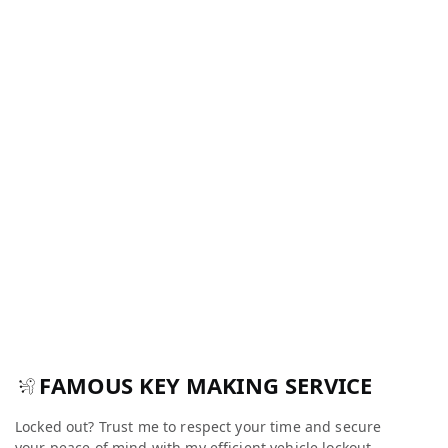
FAMOUS KEY MAKING SERVICE
Locked out? Trust me to respect your time and secure
your peace of mind with my efficient vehicle lockout