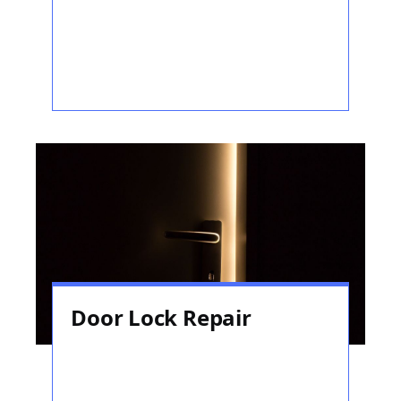
Door Lock Repair