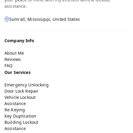
assistance.
Sumrall, Mississippi, United States
Company Info
About Me
Reviews
FAQ
Our Services
Emergency Unlocking
Door Lock Repair
Vehicle Lockout
Assistance
Re-Keying
Key Duplication
Building Lockout
Assistance