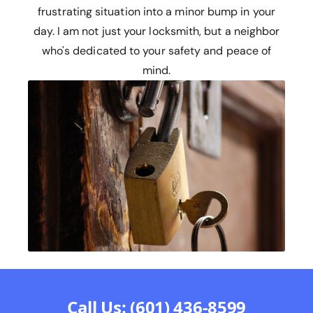
frustrating situation into a minor bump in your
day. I am not just your locksmith, but a neighbor
who's dedicated to your safety and peace of
mind.
Call Us: (601) 436-8599