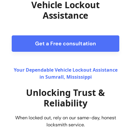
Vehicle Lockout
Assistance
Get a Free consultation
form
Your Dependable Vehicle Lockout Assistance
in Sumrall, Mississippi
Unlocking Trust &
Reliability
When locked out, rely on our same-day, honest
locksmith service.