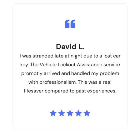
David L.
I was stranded late at night due to a lost car
key. The Vehicle Lockout Assistance service
promptly arrived and handled my problem
with professionalism. This was a real
lifesaver compared to past experiences.