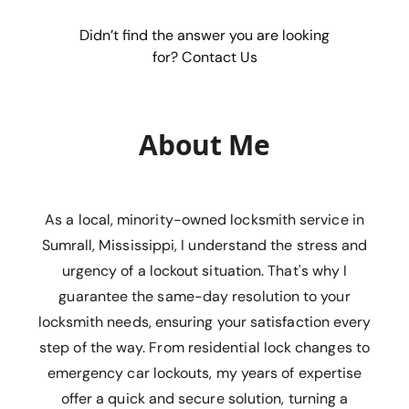
Didn’t find the answer you are looking
for? Contact Us
About Me
As a local, minority-owned locksmith service in
Sumrall, Mississippi, I understand the stress and
urgency of a lockout situation. That's why I
guarantee the same-day resolution to your
locksmith needs, ensuring your satisfaction every
step of the way. From residential lock changes to
emergency car lockouts, my years of expertise
offer a quick and secure solution, turning a