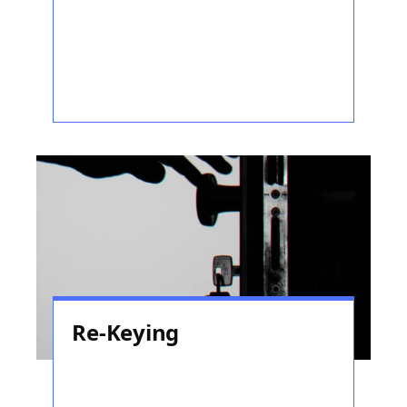
Re-Keying